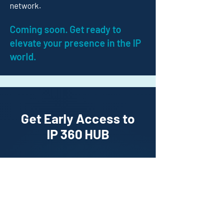
network.
Coming soon. Get ready to
elevate your presence in the IP
world.
Get Early Access to
IP 360 HUB
Enter your details to unlock
exclusive early access and
discover our annual packages
starting at just
£349
.