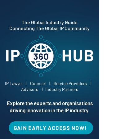
The Global Industry Guide
Connecting The Global IP Community
IP Lawyer | Counsel | Service Providers |
Advisors | Industry Partners
Explore the experts and organisations
driving innovation in the IP industry.
GAIN EARLY ACCESS NOW!