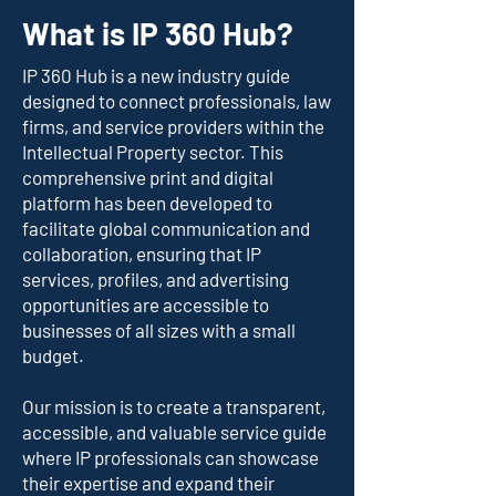
What is IP 360 Hub?
IP 360 Hub is a new industry guide
designed to connect professionals, law
firms, and service providers within the
Intellectual Property sector. This
comprehensive print and digital
platform has been developed to
facilitate global communication and
collaboration, ensuring that IP
services, profiles, and advertising
opportunities are accessible to
businesses of all sizes with a small
budget.
Our mission is to create a transparent,
accessible, and valuable service guide
where IP professionals can showcase
their expertise and expand their